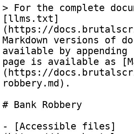
> For the complete docu
[llms.txt]
(https://docs.brutalscr
Markdown versions of do
available by appending 
page is available as [M
(https://docs.brutalscr
robbery.md).

# Bank Robbery

- [Accessible files]