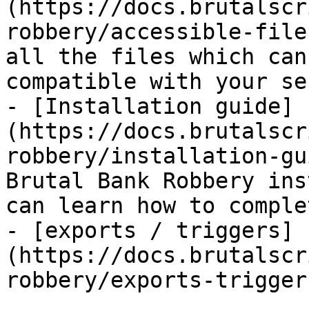
(https://docs.brutalscr
robbery/accessible-file
all the files which can
compatible with your ser
- [Installation guide]
(https://docs.brutalscr
robbery/installation-gu
Brutal Bank Robbery ins
can learn how to comple
- [exports / triggers]
(https://docs.brutalscr