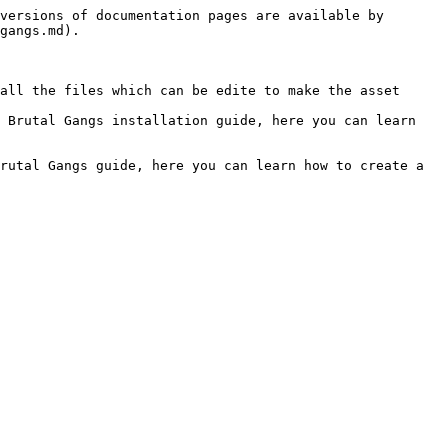
versions of documentation pages are available by 
gangs.md).

all the files which can be edite to make the asset 
 Brutal Gangs installation guide, here you can learn 
rutal Gangs guide, here you can learn how to create a 