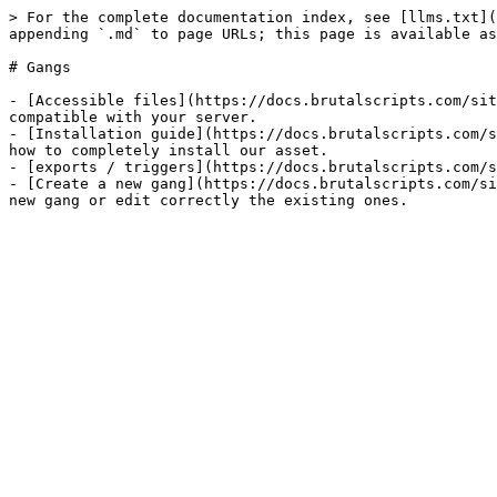
> For the complete documentation index, see [llms.txt](
appending `.md` to page URLs; this page is available as
# Gangs

- [Accessible files](https://docs.brutalscripts.com/sit
compatible with your server.​

- [Installation guide](https://docs.brutalscripts.com/s
how to completely install our asset.

- [exports / triggers](https://docs.brutalscripts.com/s
- [Create a new gang](https://docs.brutalscripts.com/si