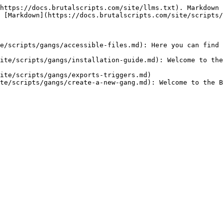
https://docs.brutalscripts.com/site/llms.txt). Markdown 
 [Markdown](https://docs.brutalscripts.com/site/scripts/
e/scripts/gangs/accessible-files.md): Here you can find 
ite/scripts/gangs/installation-guide.md): Welcome to the
ite/scripts/gangs/exports-triggers.md)

te/scripts/gangs/create-a-new-gang.md): Welcome to the B