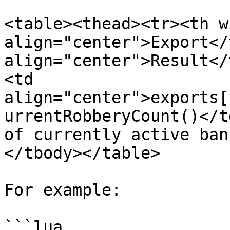
<table><thead><tr><th w
align="center">Export</
align="center">Result</
<td 
align="center">exports[
urrentRobberyCount()</t
of currently active ban
</tbody></table>

For example:

```lua
