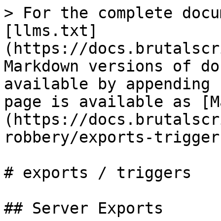
> For the complete docu
[llms.txt]
(https://docs.brutalscr
Markdown versions of do
available by appending 
page is available as [M
(https://docs.brutalscr
robbery/exports-trigger
# exports / triggers

## Server Exports
