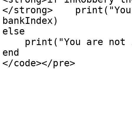
</strong>    print("You
bankIndex)

else

    print("You are not in any robbery.")

end
