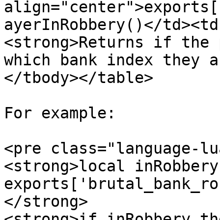
align="center">exports[
ayerInRobbery()</td><td
<strong>Returns if the 
which bank index they a
</tbody></table>

For example:

<pre class="language-lu
<strong>local inRobbery
exports['brutal_bank_ro
</strong>

<strong>if inRobbery the