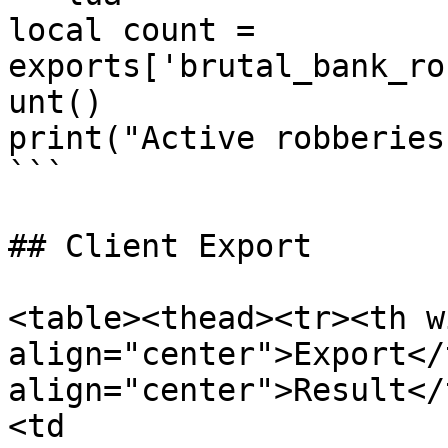
local count = 
exports['brutal_bank_ro
unt()

print("Active robberies
```

## Client Export

<table><thead><tr><th w
align="center">Export</
align="center">Result</
<td 