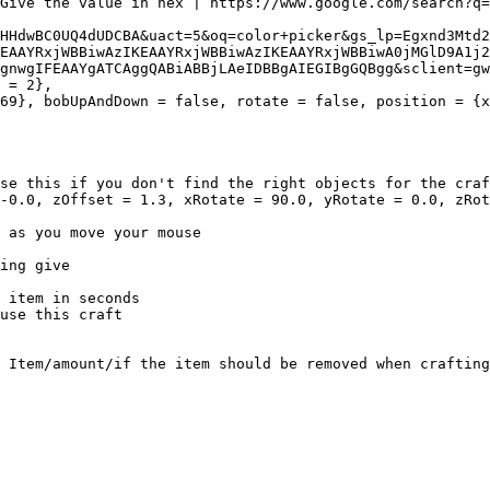
HHdwBC0UQ4dUDCBA&uact=5&oq=color+picker&gs_lp=Egxnd3Mtd2
EAAYRxjWBBiwAzIKEAAYRxjWBBiwAzIKEAAYRxjWBBiwA0jMGlD9A1j2
gnwgIFEAAYgATCAggQABiABBjLAeIDBBgAIEGIBgGQBgg&sclient=gw