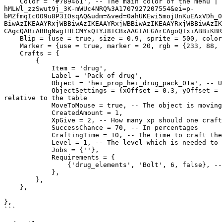
    Color = '#789461', -- The main color of the menu | Give the value in hex | https://www.google.com/search?q=color+picker&sca_esv=0573b43c5c641ce9&sxsrf=ACQVn0_-
hMLWl_zzSwut9j_3K-mWUc4NRQ%3A1707927207554&ei=p-
bMZfmqIcOO9u8P3IOsqAQ&udm=&ved=0ahUKEwi5mojUnKuEAxVDh_0
BiwAzIKEAAYRxjWBBiwAzIKEAAYRxjWBBiwAzIKEAAYRxjWBBiwAzIK
CAgcQABiABBgNwgIHECMYsQIYJ8ICBxAAGIAEGArCAgoQIxiABBiKBR
    Blip = {use = true, size = 0.9, sprite = 500, color = 2},

    Marker = {use = true, marker = 20, rgb = {233, 88, 69}, bobUpAndDown = false, rotate = false, position = {xOffset = 0.7, yOffset = -0.0, zOffset = 0.6}},

    Crafts = {

        {

            Item = 'drug', 

            Label = 'Pack of drug',

            Object = 'hei_prop_hei_drug_pack_01a', -- Use this if you don't find the right objects for the craft: prop_cs_cardbox_01 

            ObjectSettings = {xOffset = 0.3, yOffset = -0.0, zOffset = 1.3, xRotate = 90.0, yRotate = 0.0, zRotate = 90.0}, -- The Object's position and rotation 
relative to the table

            MoveToMouse = true, -- The object is moving as you move your mouse

            CreatedAmount = 1,

            XpGive = 2, -- How many xp should one crafting give 

            SuccessChance = 70, -- In percentages

            CraftingTime = 10, -- The time to craft the item in seconds

            Level = 1, -- The level which is needed to use this craft

            Jobs = {''},

            Requirements = {

                {'drug_elements', 'Bolt', 6, false}, -- Item/amount/if the item should be removed when crafting

            },

        },

    },

},

```
