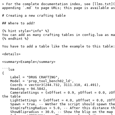
> For the complete documentation index, see [llms.txt](
appending `.md` to page URLs; this page is available as
# Creating a new crafting table

## Where to add?

{% hint style="info" %}

You can add as many crafting tables in config.lua as ma
{% endhint %}

You have to add a table like the example to this table:
<details>

<summary>Example</summary>

```lua

{

    Label = "DRUG CRAFTING",

    Model = 'prop_tool_bench02_ld',

    Coords = vector3(244.732, 3111.310, 41.491),

    Heading = 94.5842,

    CameraSettings = {xOffset = 0.9, yOffset = 0.0, zOffset = 1.4, xRotate = 0.0, yRotate = 0.0, zRotate = 90.0}, -- The Camera's position and rotation relative to 
the table  

    LightSettings = {xOffset = 4.0, yOffset = 0.0, zOffset = 3.0}, -- Where should the light come to the table, also relative to the table

    Spawn = true, -- Wether the script should spawn the given prop for the crafting bench, or not spawn, instead use the existing prop which is at the coords.

    StopCraftingRadius = 5.0, -- After this distance the crafts will be stopped

    ShowBlipradius = 30.0, -- Show the blip on the map after this distance
