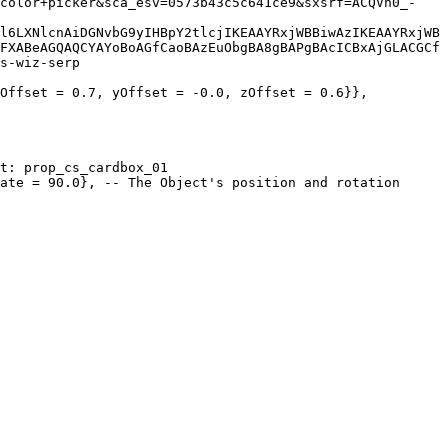
l6LXNlcnAiDGNvbG9yIHBpY2tlcjIKEAAYRxjWBBiwAzIKEAAYRxjWB
FXABeAGQAQCYAYoBoAGfCaoBAzEuObgBA8gBAPgBAcICBxAjGLACGCf
s-wiz-serp
