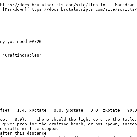
https://docs.brutalscripts.com/site/llms.txt). Markdown 
 [Markdown](https://docs.brutalscripts.com/site/scripts/
ny you need.&#x20;

 'CraftingTables'
