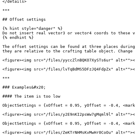
</details>

***

## Offset settings

{% hint style="danger" %}

Do not insert real vector3 or vector4 coords to these v
{% endhint %}

The offset settings can be found at three places during
they are relative to the crafting table object. Change 
<figure><img src="/files/yyccZlnBQKO7XySTs6ur" alt=""><
<figure><img src="/files/lvTqBdMS5DFzJQ4FdpZx" alt=""><
***

### Examples&#x20;

#### The item is too low

ObjectSettings = {xOffset = 0.95, yOffset = -0.4, <mark
<figure><img src="/files/y2E9nKI2psWw7gMqml9l" alt=""><
ObjectSettings = {xOffset = 0.95, yOffset = -0.4, <mark
<figure><img src="/files/ZeKTrNHMsKvMwHr0CoOu" alt=""><