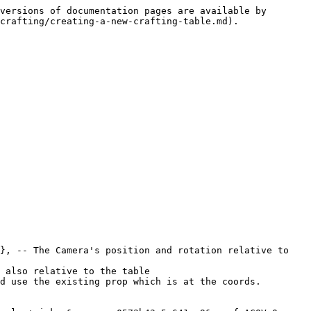
versions of documentation pages are available by 
crafting/creating-a-new-crafting-table.md).
