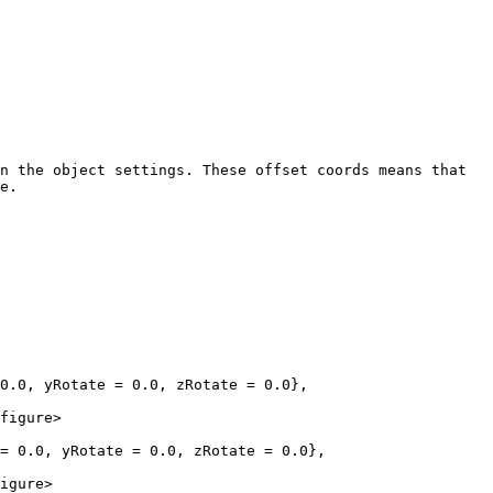
n the object settings. These offset coords means that 
e.

0.0, yRotate = 0.0, zRotate = 0.0},

figure>

= 0.0, yRotate = 0.0, zRotate = 0.0},

igure>
