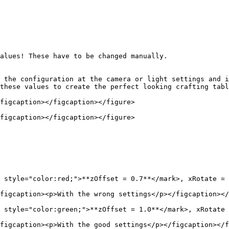
alues! These have to be changed manually.

 the configuration at the camera or light settings and i
these values to create the perfect looking crafting tabl
figcaption></figcaption></figure>

figcaption></figcaption></figure>

 style="color:red;">**zOffset = 0.7**</mark>, xRotate = 
figcaption><p>With the wrong settings</p></figcaption></
 style="color:green;">**zOffset = 1.0**</mark>, xRotate 
figcaption><p>With the good settings</p></figcaption></f